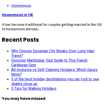
Honeymoon
Honeymoon in UK
It has become traditional for couples getting married in the UK
to honeymoon abroad...
Recent Posts
Why Choose European City Breaks Over Long-Haul
Travel?
Discover Martinique: Your Guide to This French
Caribbean Gem
All-Inclusive vs Self-Catering Holidays: Which Saves
More?
5 of the best holiday destinations you can visit to see
sharks close up
5 Tips for Walking Holidays
You may have missed