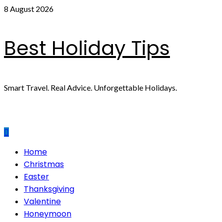
Skip
8 August 2026
to
content
Best Holiday Tips
Smart Travel. Real Advice. Unforgettable Holidays.
Primary
Home
Menu
Christmas
Easter
Thanksgiving
Valentine
Honeymoon