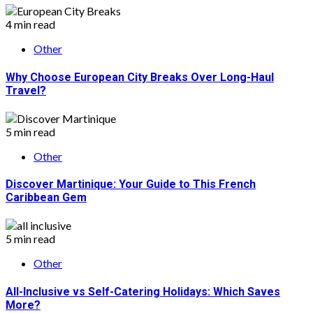
4 min read
Other
Why Choose European City Breaks Over Long-Haul
Travel?
5 min read
Other
Discover Martinique: Your Guide to This French
Caribbean Gem
5 min read
Other
All-Inclusive vs Self-Catering Holidays: Which Saves
More?