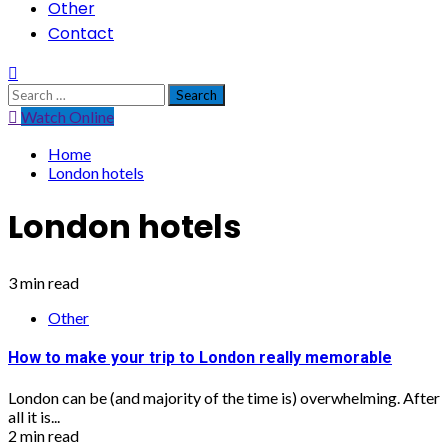
Other
Contact
Search
for:
Watch Online
Home
London hotels
London hotels
3 min read
Other
How to make your trip to London really memorable
London can be (and majority of the time is) overwhelming. After
all it is...
2 min read