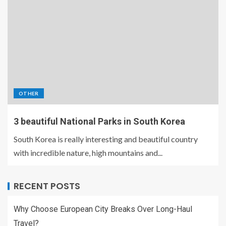
OTHER
3 beautiful National Parks in South Korea
South Korea is really interesting and beautiful country
with incredible nature, high mountains and...
RECENT POSTS
Why Choose European City Breaks Over Long-Haul
Travel?