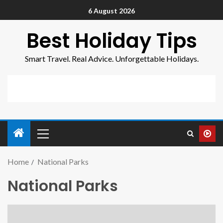
6 August 2026
Best Holiday Tips
Smart Travel. Real Advice. Unforgettable Holidays.
Home
National Parks
National Parks