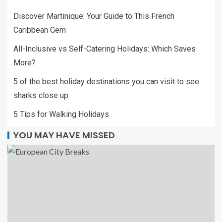
Discover Martinique: Your Guide to This French
Caribbean Gem
All-Inclusive vs Self-Catering Holidays: Which Saves
More?
5 of the best holiday destinations you can visit to see
sharks close up
5 Tips for Walking Holidays
YOU MAY HAVE MISSED