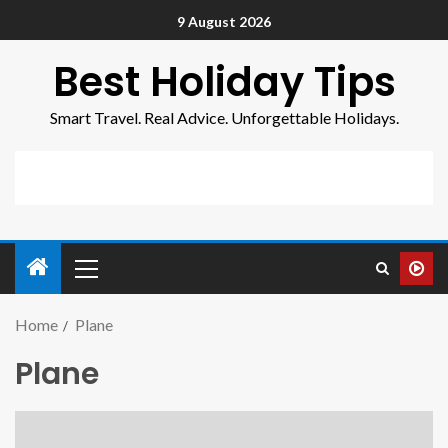
9 August 2026
Best Holiday Tips
Smart Travel. Real Advice. Unforgettable Holidays.
Home
Plane
Plane