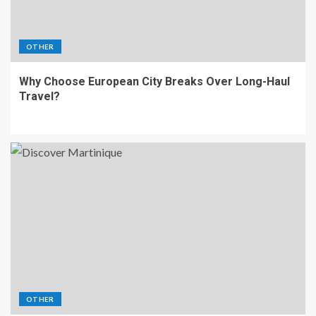
OTHER
Why Choose European City Breaks Over Long-Haul
Travel?
OTHER