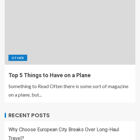
OTHER
Top 5 Things to Have on a Plane
Something to Read Often there is some sort of magazine
on a plane, but...
RECENT POSTS
Why Choose European City Breaks Over Long-Haul
Travel?