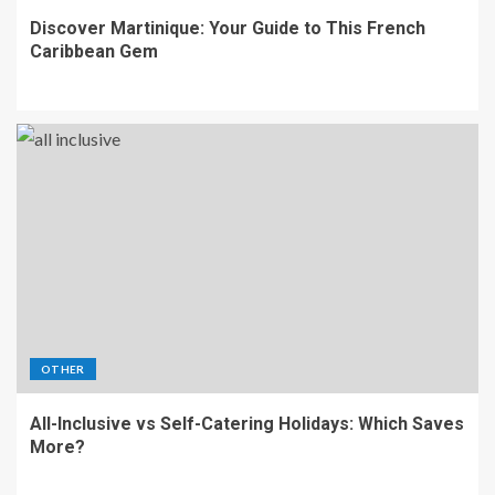
Discover Martinique: Your Guide to This French
Caribbean Gem
OTHER
All-Inclusive vs Self-Catering Holidays: Which Saves
More?