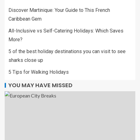
Discover Martinique: Your Guide to This French
Caribbean Gem
All-Inclusive vs Self-Catering Holidays: Which Saves
More?
5 of the best holiday destinations you can visit to see
sharks close up
5 Tips for Walking Holidays
YOU MAY HAVE MISSED