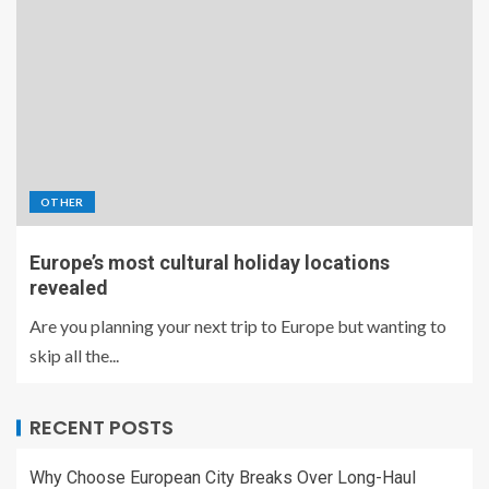
OTHER
Europe’s most cultural holiday locations
revealed
Are you planning your next trip to Europe but wanting to
skip all the...
RECENT POSTS
Why Choose European City Breaks Over Long-Haul