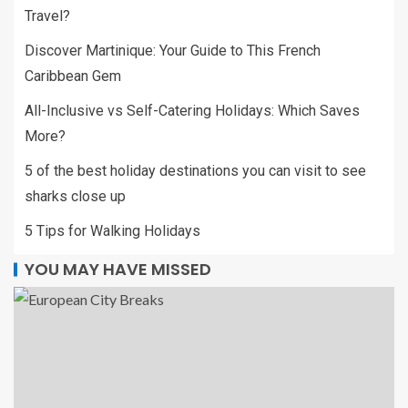
Travel?
Discover Martinique: Your Guide to This French
Caribbean Gem
All-Inclusive vs Self-Catering Holidays: Which Saves
More?
5 of the best holiday destinations you can visit to see
sharks close up
5 Tips for Walking Holidays
YOU MAY HAVE MISSED