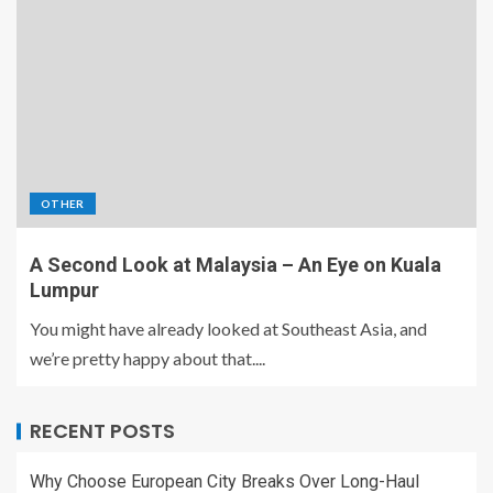
OTHER
A Second Look at Malaysia – An Eye on Kuala
Lumpur
You might have already looked at Southeast Asia, and
we’re pretty happy about that....
RECENT POSTS
Why Choose European City Breaks Over Long-Haul