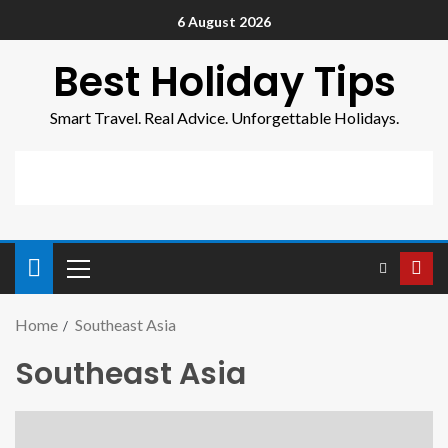
6 August 2026
Best Holiday Tips
Smart Travel. Real Advice. Unforgettable Holidays.
Home
Southeast Asia
Southeast Asia