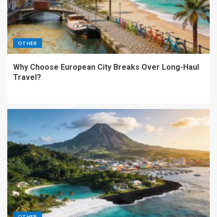
OTHER
Why Choose European City Breaks Over Long-Haul
Travel?
OTHER