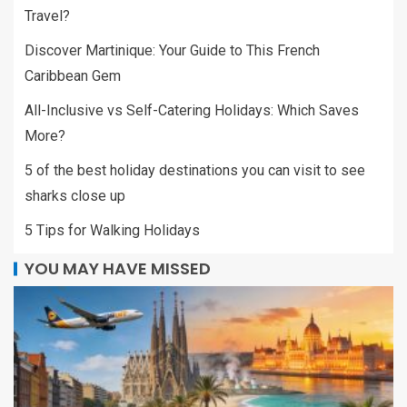
Travel?
Discover Martinique: Your Guide to This French
Caribbean Gem
All-Inclusive vs Self-Catering Holidays: Which Saves
More?
5 of the best holiday destinations you can visit to see
sharks close up
5 Tips for Walking Holidays
YOU MAY HAVE MISSED