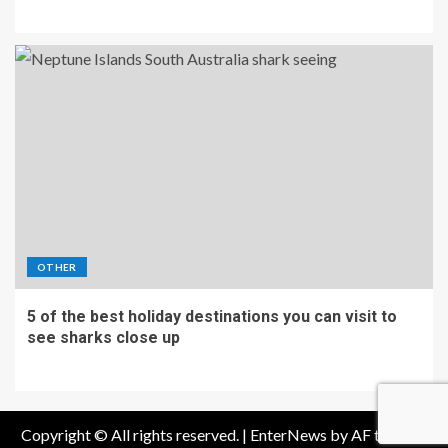
OTHER
5 of the best holiday destinations you can visit to
see sharks close up
Copyright © All rights reserved.
|
EnterNews
by AF themes.