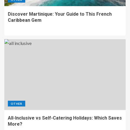
Discover Martinique: Your Guide to This French
Caribbean Gem
OTHER
All-Inclusive vs Self-Catering Holidays: Which Saves
More?