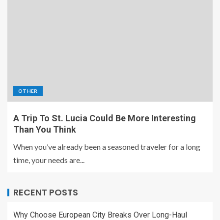
OTHER
A Trip To St. Lucia Could Be More Interesting
Than You Think
When you’ve already been a seasoned traveler for a long
time, your needs are...
RECENT POSTS
Why Choose European City Breaks Over Long-Haul