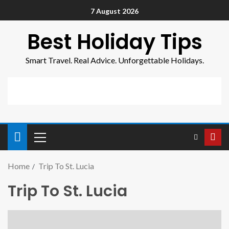
7 August 2026
Best Holiday Tips
Smart Travel. Real Advice. Unforgettable Holidays.
Home
Trip To St. Lucia
Trip To St. Lucia