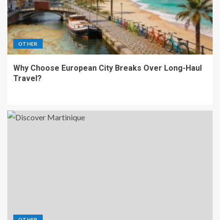
OTHER
Why Choose European City Breaks Over Long-Haul
Travel?
OTHER