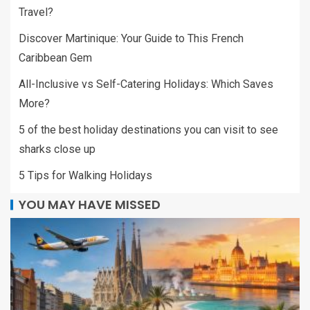
Travel?
Discover Martinique: Your Guide to This French
Caribbean Gem
All-Inclusive vs Self-Catering Holidays: Which Saves
More?
5 of the best holiday destinations you can visit to see
sharks close up
5 Tips for Walking Holidays
YOU MAY HAVE MISSED