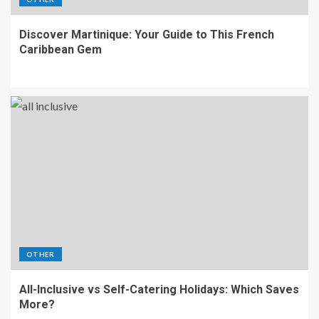
Discover Martinique: Your Guide to This French
Caribbean Gem
OTHER
All-Inclusive vs Self-Catering Holidays: Which Saves
More?