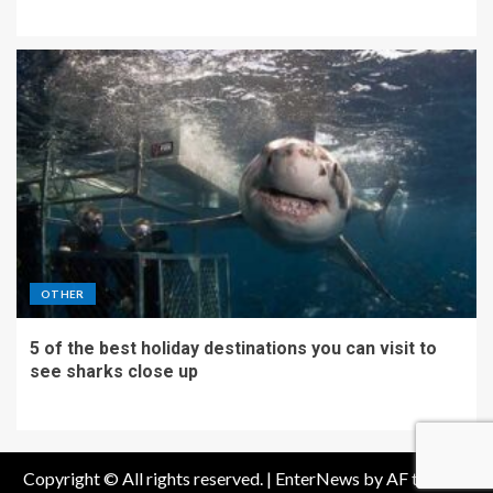
OTHER
5 of the best holiday destinations you can visit to
see sharks close up
Copyright © All rights reserved.
|
EnterNews
by AF themes.