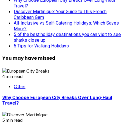
Why Choose European City Breaks Over Long-Haul
Travel?
Discover Martinique: Your Guide to This French
Caribbean Gem
All-Inclusive vs Self-Catering Holidays: Which Saves
More?
5 of the best holiday destinations you can visit to see
sharks close up
5 Tips for Walking Holidays
You may have missed
4 min read
Other
Why Choose European City Breaks Over Long-Haul
Travel?
5 min read