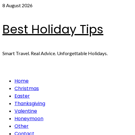
Skip
8 August 2026
to
content
Best Holiday Tips
Smart Travel. Real Advice. Unforgettable Holidays.
Primary
Home
Menu
Christmas
Easter
Thanksgiving
Valentine
Honeymoon
Other
Contact