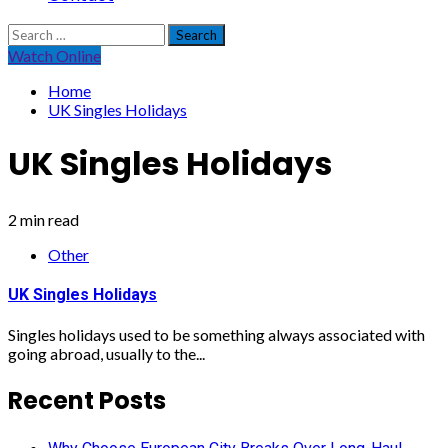
Search
for:
Watch Online
Home
UK Singles Holidays
UK Singles Holidays
2 min read
Other
UK Singles Holidays
Singles holidays used to be something always associated with
going abroad, usually to the...
Recent Posts