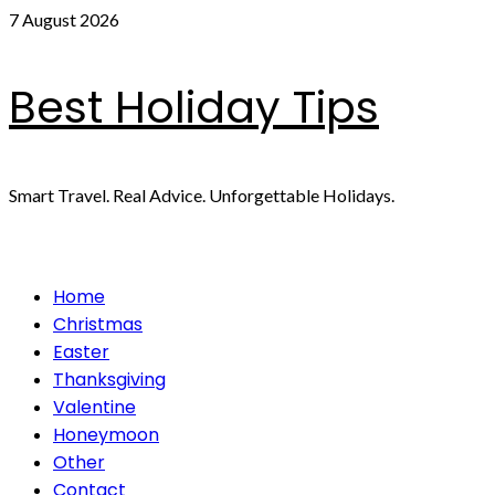
Skip
7 August 2026
to
content
Best Holiday Tips
Smart Travel. Real Advice. Unforgettable Holidays.
Primary
Home
Menu
Christmas
Easter
Thanksgiving
Valentine
Honeymoon
Other
Contact