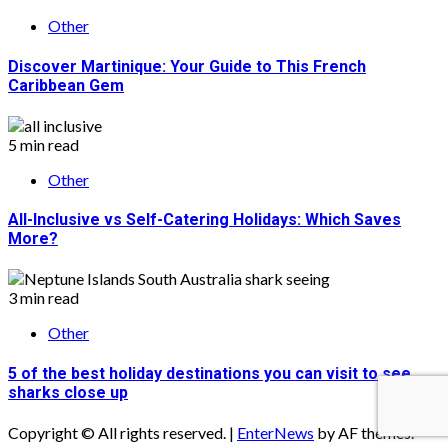
Other
Discover Martinique: Your Guide to This French
Caribbean Gem
5 min read
Other
All-Inclusive vs Self-Catering Holidays: Which Saves
More?
3 min read
Other
5 of the best holiday destinations you can visit to see
sharks close up
Copyright © All rights reserved.
|
EnterNews
by AF themes.