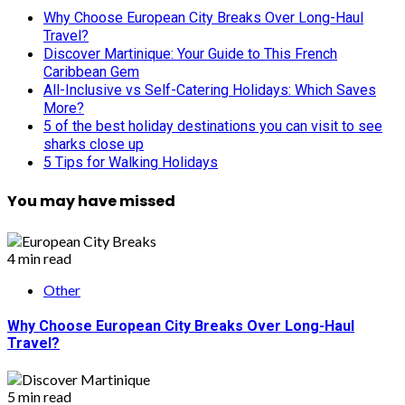
Why Choose European City Breaks Over Long-Haul
Travel?
Discover Martinique: Your Guide to This French
Caribbean Gem
All-Inclusive vs Self-Catering Holidays: Which Saves
More?
5 of the best holiday destinations you can visit to see
sharks close up
5 Tips for Walking Holidays
You may have missed
4 min read
Other
Why Choose European City Breaks Over Long-Haul
Travel?
5 min read