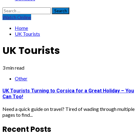
Search
for:
Watch Online
Home
UK Tourists
UK Tourists
3 min read
Other
UK Tourists Turning to Corsica for a Great Holiday – You
Can Too!
Need a quick guide on travel? Tired of wading through multiple
pages to find...
Recent Posts