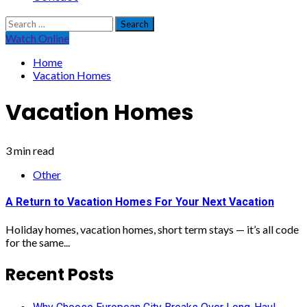
Search
for:
Watch Online
Home
Vacation Homes
Vacation Homes
3 min read
Other
A Return to Vacation Homes For Your Next Vacation
Holiday homes, vacation homes, short term stays — it’s all code
for the same...
Recent Posts