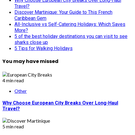
Why Choose European City Breaks Over Long-Haul
Travel?
Discover Martinique: Your Guide to This French
Caribbean Gem
All-Inclusive vs Self-Catering Holidays: Which Saves
More?
5 of the best holiday destinations you can visit to see
sharks close up
5 Tips for Walking Holidays
You may have missed
4 min read
Other
Why Choose European City Breaks Over Long-Haul
Travel?
5 min read