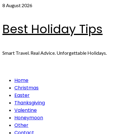
Skip
8 August 2026
to
content
Best Holiday Tips
Smart Travel. Real Advice. Unforgettable Holidays.
Primary
Home
Menu
Christmas
Easter
Thanksgiving
Valentine
Honeymoon
Other
Contact