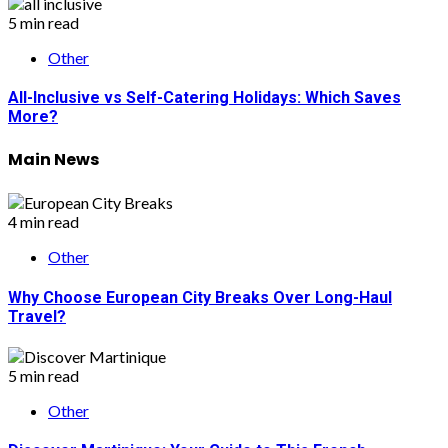
5 min read
Other
All-Inclusive vs Self-Catering Holidays: Which Saves
More?
Main News
4 min read
Other
Why Choose European City Breaks Over Long-Haul
Travel?
5 min read
Other