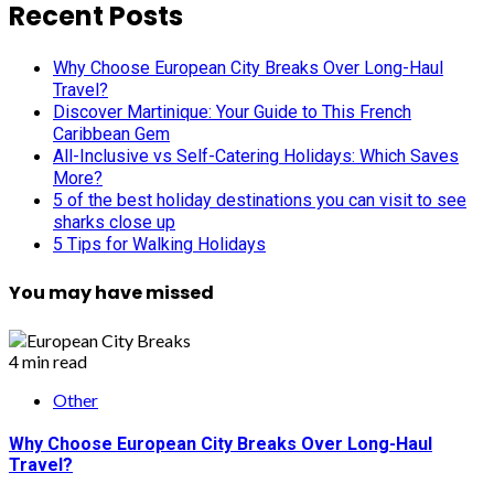
pagination
Recent Posts
Why Choose European City Breaks Over Long-Haul
Travel?
Discover Martinique: Your Guide to This French
Caribbean Gem
All-Inclusive vs Self-Catering Holidays: Which Saves
More?
5 of the best holiday destinations you can visit to see
sharks close up
5 Tips for Walking Holidays
You may have missed
4 min read
Other
Why Choose European City Breaks Over Long-Haul
Travel?