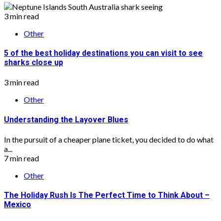
3 min read
Other
5 of the best holiday destinations you can visit to see
sharks close up
3 min read
Other
Understanding the Layover Blues
In the pursuit of a cheaper plane ticket, you decided to do what
a...
7 min read
Other
The Holiday Rush Is The Perfect Time to Think About –
Mexico