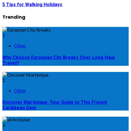
5 Tips for Walking Holidays
Trending
1
Other
Why Choose European City Breaks Over Long-Haul
Travel?
2
Other
Discover Martinique: Your Guide to This French
Caribbean Gem
3