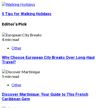
5 Tips for Walking Holidays
Editor's Pick
4 min read
Other
Why Choose European City Breaks Over Long-Haul
Travel?
5 min read
Other
Discover Martinique: Your Guide to This French
Caribbean Gem