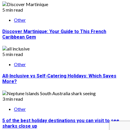
5 min read
Other
Discover Martinique: Your Guide to This French
Caribbean Gem
5 min read
Other
All-Inclusive vs Self-Catering Holidays: Which Saves
More?
3 min read
Other
5 of the best holiday destinations you can visit to see
sharks close up