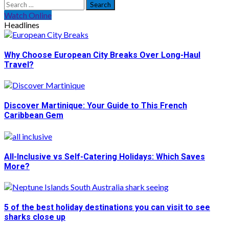
Search
for:
Watch Online
Headlines
Why Choose European City Breaks Over Long-Haul
Travel?
Discover Martinique: Your Guide to This French
Caribbean Gem
All-Inclusive vs Self-Catering Holidays: Which Saves
More?
5 of the best holiday destinations you can visit to see
sharks close up