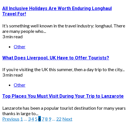
All Inclusive Holidays Are Worth Enduring Longhaul
Travel For!
It’s something well known in the travel industry: longhaul. There
are many people who...
3 min read
Other
What Does Liverpool, UK Have to Offer Tourists?
If you’re visiting the UK this summer, then a day trip to the city...
3 min read
Other
Top Places You Must Visit During Your Trip to Lanzarote
Lanzarote has been a popular tourist destination for many years
thanks in large to...
Posts
Previous
1
…
3
4
5
6
7
8
9
…
22
Next