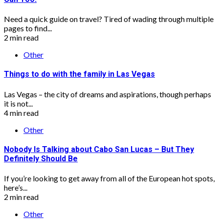
Need a quick guide on travel? Tired of wading through multiple
pages to find...
2 min read
Other
Things to do with the family in Las Vegas
Las Vegas – the city of dreams and aspirations, though perhaps
it is not...
4 min read
Other
Nobody Is Talking about Cabo San Lucas – But They
Definitely Should Be
If you’re looking to get away from all of the European hot spots,
here’s...
2 min read
Other