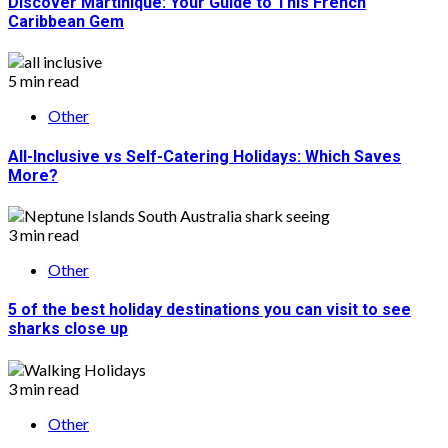
Discover Martinique: Your Guide to This French
Caribbean Gem
5 min read
Other
All-Inclusive vs Self-Catering Holidays: Which Saves
More?
3 min read
Other
5 of the best holiday destinations you can visit to see
sharks close up
3 min read
Other