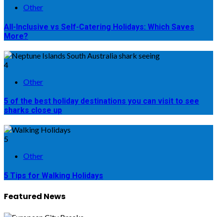
Other
All-Inclusive vs Self-Catering Holidays: Which Saves
More?
4
Other
5 of the best holiday destinations you can visit to see
sharks close up
5
Other
5 Tips for Walking Holidays
Featured News