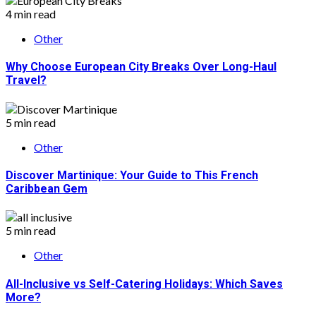
4 min read
Other
Why Choose European City Breaks Over Long-Haul
Travel?
5 min read
Other
Discover Martinique: Your Guide to This French
Caribbean Gem
5 min read
Other
All-Inclusive vs Self-Catering Holidays: Which Saves
More?