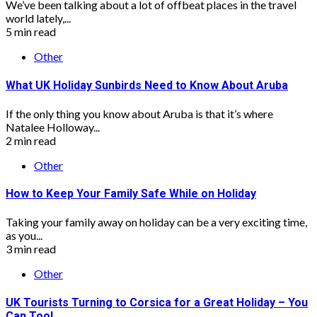
We’ve been talking about a lot of offbeat places in the travel
world lately,...
5 min read
Other
What UK Holiday Sunbirds Need to Know About Aruba
If the only thing you know about Aruba is that it’s where
Natalee Holloway...
2 min read
Other
How to Keep Your Family Safe While on Holiday
Taking your family away on holiday can be a very exciting time,
as you...
3 min read
Other
UK Tourists Turning to Corsica for a Great Holiday – You
Can Too!