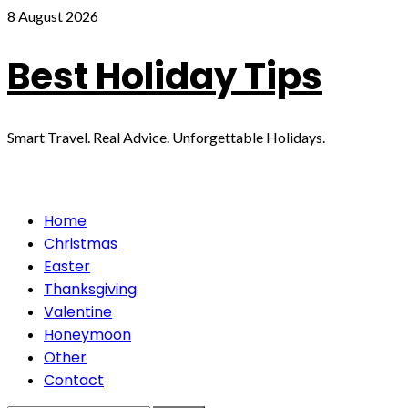
Skip
8 August 2026
to
content
Best Holiday Tips
Smart Travel. Real Advice. Unforgettable Holidays.
Primary
Home
Menu
Christmas
Easter
Thanksgiving
Valentine
Honeymoon
Other
Contact