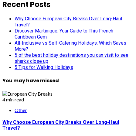
pagination
Recent Posts
Why Choose European City Breaks Over Long-Haul
Travel?
Discover Martinique: Your Guide to This French
Caribbean Gem
All-Inclusive vs Self-Catering Holidays: Which Saves
More?
5 of the best holiday destinations you can visit to see
sharks close up
5 Tips for Walking Holidays
You may have missed
4 min read
Other
Why Choose European City Breaks Over Long-Haul
Travel?