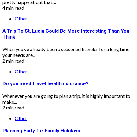
pretty happy about that....
4 min read
Other
A Trip To St. Lucia Could Be More Interesting Than You
Think
When you’ve already been a seasoned traveler for a long time,
your needs are...
2 min read
Other
Do you need travel health insurance?
Whenever you are going to plan a trip, it is highly important to
make...
2 min read
Other
Planning Early for Family Holidays