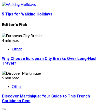
5 Tips for Walking Holidays
Editor's Pick
4 min read
Other
Why Choose European City Breaks Over Long-Haul
Travel?
5 min read
Other
Discover Martinique: Your Guide to This French
Caribbean Gem