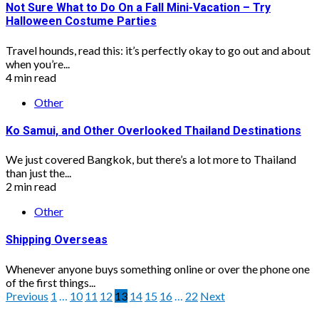
Not Sure What to Do On a Fall Mini-Vacation – Try
Halloween Costume Parties
Travel hounds, read this: it’s perfectly okay to go out and about
when you’re...
4 min read
Other
Ko Samui, and Other Overlooked Thailand Destinations
We just covered Bangkok, but there’s a lot more to Thailand
than just the...
2 min read
Other
Shipping Overseas
Whenever anyone buys something online or over the phone one
of the first things...
Posts
Previous
1
…
10
11
12
13
14
15
16
…
22
Next