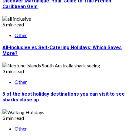
Discover Martinique: Your Guide to This French
Caribbean Gem
5 min read
Other
All-Inclusive vs Self-Catering Holidays: Which Saves
More?
3 min read
Other
5 of the best holiday destinations you can visit to see
sharks close up
3 min read
Other