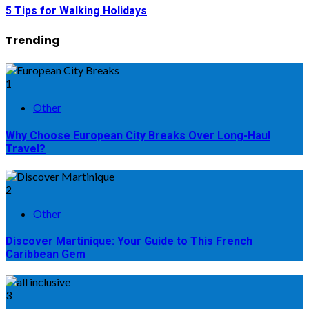
5 Tips for Walking Holidays
Trending
1
Other
Why Choose European City Breaks Over Long-Haul
Travel?
2
Other
Discover Martinique: Your Guide to This French
Caribbean Gem
3