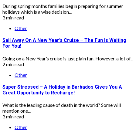
During spring months families begin preparing for summer
holidays which is a wise decision...
3 min read
Other
Sail Away On A New Year’s Cruise – The Fun Is Waiting
For You!
Going on a New Year’s cruise is just plain fun. However, a lot of...
2 min read
Other
Super Stressed – A Holiday in Barbados Gives You A
Great Opportunity to Recharge!
What is the leading cause of death in the world? Some will
mention one...
3 min read
Other