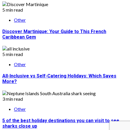
5 min read
Other
Discover Martinique: Your Guide to This French
Caribbean Gem
5 min read
Other
All-Inclusive vs Self-Catering Holidays: Which Saves
More?
3 min read
Other
5 of the best holiday destinations you can visit to see
sharks close up