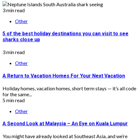
3 min read
Other
5 of the best holiday destinations you can visit to see
sharks close up
3 min read
Other
A Return to Vacation Homes For Your Next Vacation
Holiday homes, vacation homes, short term stays — it’s all code
for the same...
5 min read
Other
A Second Look at Malaysia – An Eye on Kuala Lumpur
You might have already looked at Southeast Asia, and we’re