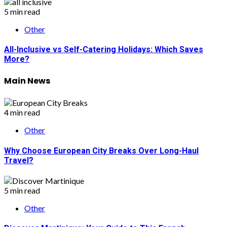
5 min read
Other
All-Inclusive vs Self-Catering Holidays: Which Saves
More?
Main News
4 min read
Other
Why Choose European City Breaks Over Long-Haul
Travel?
5 min read
Other