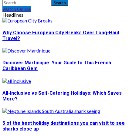
Search
for:
Watch Online
Headlines
Why Choose European City Breaks Over Long-Haul
Travel?
Discover Martinique: Your Guide to This French
Caribbean Gem
All-Inclusive vs Self-Catering Holidays: Which Saves
More?
5 of the best holiday destinations you can visit to see
sharks close up