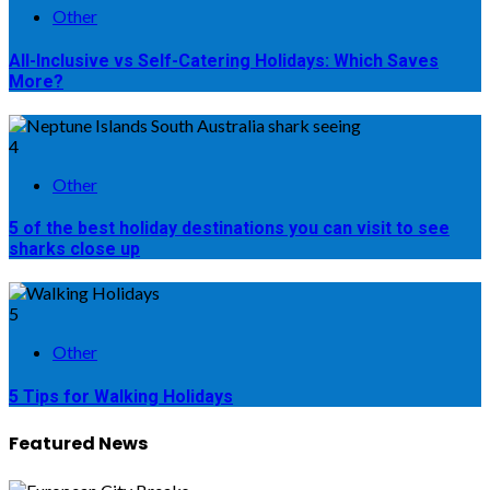
Other
All-Inclusive vs Self-Catering Holidays: Which Saves
More?
4
Other
5 of the best holiday destinations you can visit to see
sharks close up
5
Other
5 Tips for Walking Holidays
Featured News