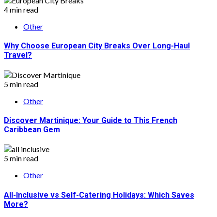
4 min read
Other
Why Choose European City Breaks Over Long-Haul
Travel?
5 min read
Other
Discover Martinique: Your Guide to This French
Caribbean Gem
5 min read
Other
All-Inclusive vs Self-Catering Holidays: Which Saves
More?