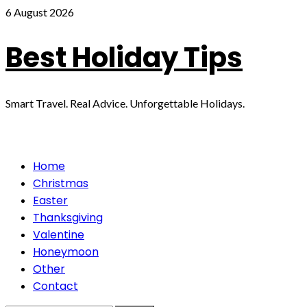
Skip
6 August 2026
to
content
Best Holiday Tips
Smart Travel. Real Advice. Unforgettable Holidays.
Primary
Home
Menu
Christmas
Easter
Thanksgiving
Valentine
Honeymoon
Other
Contact